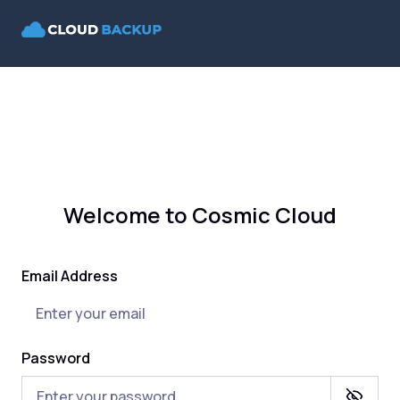
Welcome to Cosmic Cloud
Email Address
Password