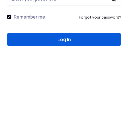
Remember me
Forgot your password?